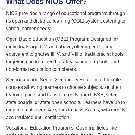
What Does NIOS Offer?
NIOS provides a range of educational programs through
its open and distance learning (ODL) system, catering to
varied learner needs:
Open Basic Education (OBE) Program: Designed for
individuals aged 14 and above, offering education
equivalent to grades III, V, and VIII of traditional schools,
targeting children, neo-literates, school dropouts, and
non-formal education completers.
Secondary and Senior Secondary Education: Flexible
courses allowing learners to choose subjects, set their
learning pace, and transfer credits from CBSE, select
state boards, or state open schools. Learners have up to
nine attempts over five years to pass exams, with credits
accumulated until certification.
Vocational Education Programs: Covering fields like