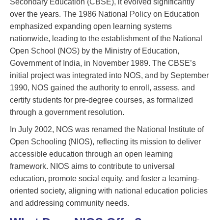
Secondary Education (CBSE), it evolved significantly
over the years. The 1986 National Policy on Education
emphasized expanding open learning systems
nationwide, leading to the establishment of the National
Open School (NOS) by the Ministry of Education,
Government of India, in November 1989. The CBSE’s
initial project was integrated into NOS, and by September
1990, NOS gained the authority to enroll, assess, and
certify students for pre-degree courses, as formalized
through a government resolution.
In July 2002, NOS was renamed the National Institute of
Open Schooling (NIOS), reflecting its mission to deliver
accessible education through an open learning
framework. NIOS aims to contribute to universal
education, promote social equity, and foster a learning-
oriented society, aligning with national education policies
and addressing community needs.