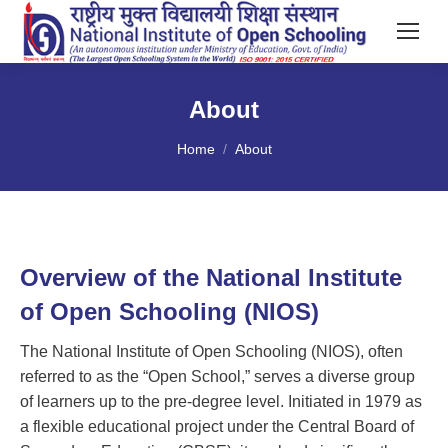
About
You are here:
Home
About
Overview of the National Institute
of Open Schooling (NIOS)
The National Institute of Open Schooling (NIOS), often
referred to as the “Open School,” serves a diverse group
of learners up to the pre-degree level. Initiated in 1979 as
a flexible educational project under the Central Board of