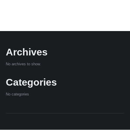
Archives
No archives to show.
Categories
No categories