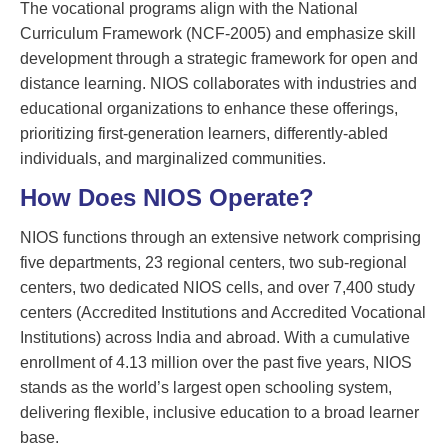
The vocational programs align with the National
Curriculum Framework (NCF-2005) and emphasize skill
development through a strategic framework for open and
distance learning. NIOS collaborates with industries and
educational organizations to enhance these offerings,
prioritizing first-generation learners, differently-abled
individuals, and marginalized communities.
How Does NIOS Operate?
NIOS functions through an extensive network comprising
five departments, 23 regional centers, two sub-regional
centers, two dedicated NIOS cells, and over 7,400 study
centers (Accredited Institutions and Accredited Vocational
Institutions) across India and abroad. With a cumulative
enrollment of 4.13 million over the past five years, NIOS
stands as the world’s largest open schooling system,
delivering flexible, inclusive education to a broad learner
base.