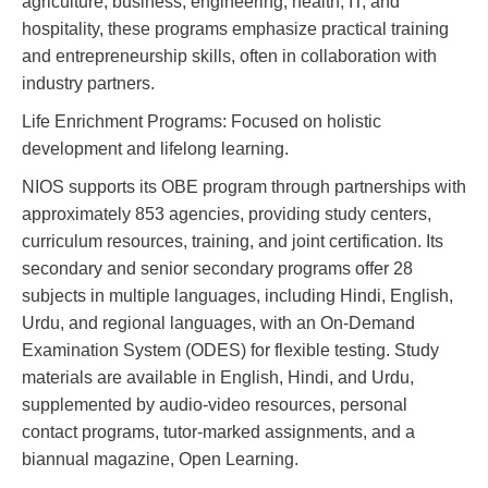
agriculture, business, engineering, health, IT, and
hospitality, these programs emphasize practical training
and entrepreneurship skills, often in collaboration with
industry partners.
Life Enrichment Programs: Focused on holistic
development and lifelong learning.
NIOS supports its OBE program through partnerships with
approximately 853 agencies, providing study centers,
curriculum resources, training, and joint certification. Its
secondary and senior secondary programs offer 28
subjects in multiple languages, including Hindi, English,
Urdu, and regional languages, with an On-Demand
Examination System (ODES) for flexible testing. Study
materials are available in English, Hindi, and Urdu,
supplemented by audio-video resources, personal
contact programs, tutor-marked assignments, and a
biannual magazine, Open Learning.