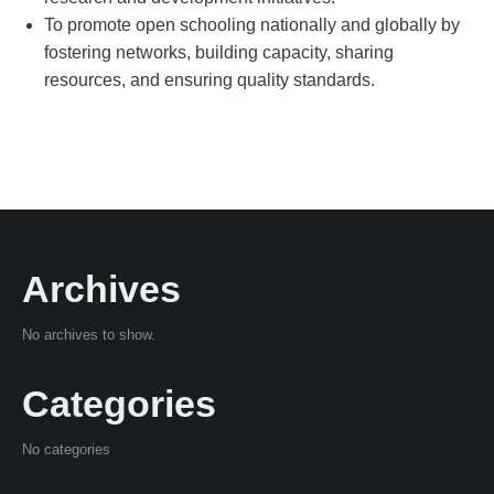
To promote open schooling nationally and globally by
fostering networks, building capacity, sharing
resources, and ensuring quality standards.
Archives
No archives to show.
Categories
No categories