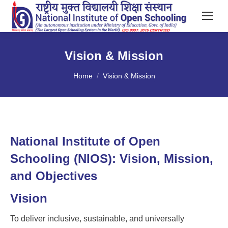
Vision & Mission
You are here:
Home
Vision & Mission
National Institute of Open
Schooling (NIOS): Vision, Mission,
and Objectives
Vision
To deliver inclusive, sustainable, and universally