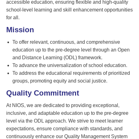
accessible education, ensuring flexible and high-quality
school-level learning and skill enhancement opportunities
for all.
Mission
To offer relevant, continuous, and comprehensive
education up to the pre-degree level through an Open
and Distance Learning (ODL) framework.
To advance the universalization of school education.
To address the educational requirements of prioritized
groups, promoting equity and social justice.
Quality Commitment
At NIOS, we are dedicated to providing exceptional,
inclusive, and adaptable education up to the pre-degree
level via the ODL approach. We strive to meet learner
expectations, ensure compliance with standards, and
continuously enhance our Quality Management System