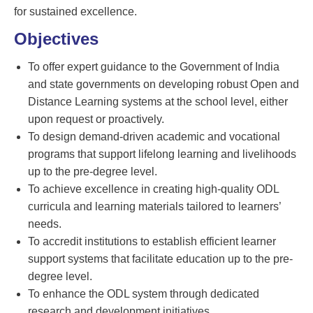
for sustained excellence.
Objectives
To offer expert guidance to the Government of India
and state governments on developing robust Open and
Distance Learning systems at the school level, either
upon request or proactively.
To design demand-driven academic and vocational
programs that support lifelong learning and livelihoods
up to the pre-degree level.
To achieve excellence in creating high-quality ODL
curricula and learning materials tailored to learners’
needs.
To accredit institutions to establish efficient learner
support systems that facilitate education up to the pre-
degree level.
To enhance the ODL system through dedicated
research and development initiatives.