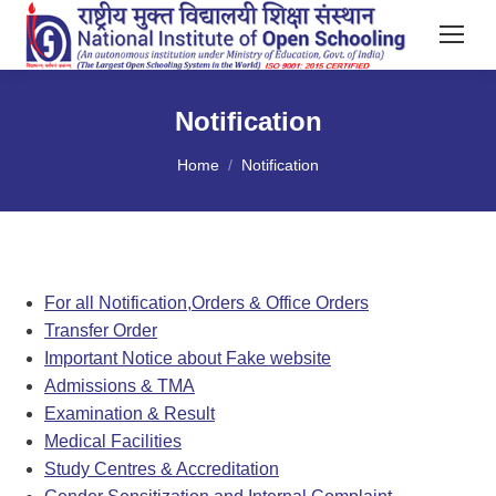
Notification
You are here:
Home
Notification
For all Notification,Orders & Office Orders
Transfer Order
Important Notice about Fake website
Admissions & TMA
Examination & Result
Medical Facilities
Study Centres & Accreditation