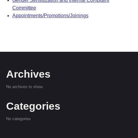
Gender Sensitization and Internal Complaint
Committee
Appointments/Promotions/Joinings
Archives
No archives to show.
Categories
No categories